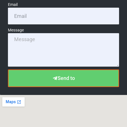
Email
Message
Send to