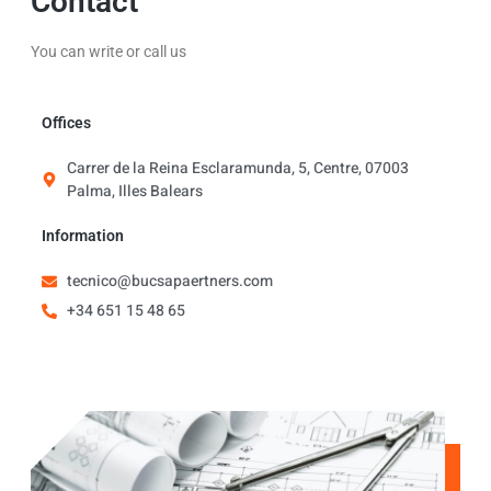
Contact
You can write or call us
Offices
Carrer de la Reina Esclaramunda, 5, Centre, 07003
Palma, Illes Balears
Information
tecnico@bucsapaertners.com
+34 651 15 48 65