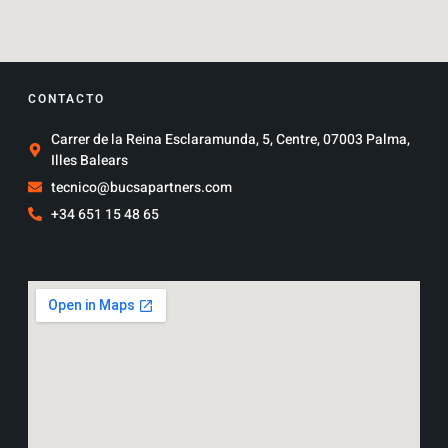
CONTACTO
Carrer de la Reina Esclaramunda, 5, Centre, 07003 Palma,
Illes Balears
tecnico@bucsapartners.com
+34 651 15 48 65