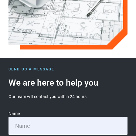
SEND US A MESSAGE
We are here to help you
Our team will contact you within 24 hours.
Name