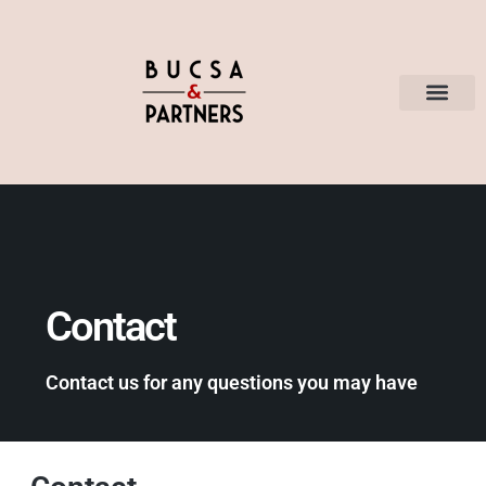
Contact
Contact us for any questions you may have